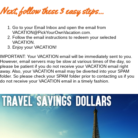
Next, follow these 3 easy steps...
Go to your Email Inbox and open the email from
VACATION@PickYourOwnVacation.com.
Follow the email instructions to redeem your selected
VACATION.
Enjoy your VACATION!
IMPORTANT: Your VACATION email will be immediately sent to you.
However, email servers may be slow at various times of the day, so
please be patient if you do not receive your VACATION email right
away. Also, your VACATION email may be diverted into your SPAM
folder. So please check your SPAM folder prior to contacting us if you
do not receive your VACATION email in a timely fashion.