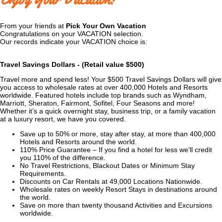
From your friends at
Pick Your Own Vacation
Congratulations on your VACATION selection.
Our records indicate your VACATION choice is:
Travel Savings Dollars
- (Retail value $500)
Travel more and spend less! Your $500 Travel Savings Dollars will give
you access to wholesale rates at over 400,000 Hotels and Resorts
worldwide. Featured hotels include top brands such as Wyndham,
Marriott, Sheraton, Fairmont, Sofitel, Four Seasons and more!
Whether it’s a quick overnight stay, business trip, or a family vacation
at a luxury resort, we have you covered.
Save up to 50% or more, stay after stay, at more than 400,000
Hotels and Resorts around the world.
110% Price Guarantee – If you find a hotel for less we’ll credit
you 110% of the difference.
No Travel Restrictions, Blackout Dates or Minimum Stay
Requirements.
Discounts on Car Rentals at 49,000 Locations Nationwide.
Wholesale rates on weekly Resort Stays in destinations around
the world.
Save on more than twenty thousand Activities and Excursions
worldwide.